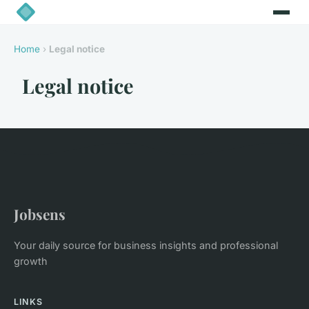
Home
›
Legal notice
Legal notice
Jobsens
Your daily source for business insights and professional
growth
LINKS