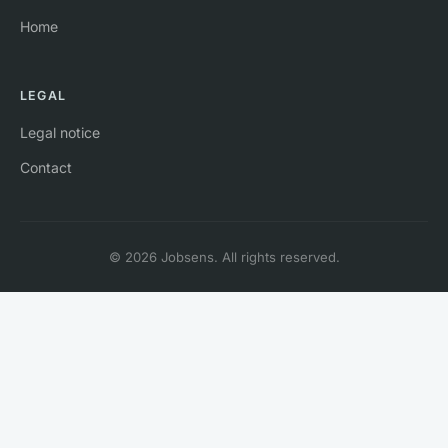
Home
LEGAL
Legal notice
Contact
© 2026 Jobsens. All rights reserved.