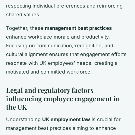
respecting individual preferences and reinforcing
shared values.
Together, these
management best practices
enhance workplace morale and productivity.
Focusing on communication, recognition, and
cultural alignment ensures that engagement efforts
resonate with UK employees’ needs, creating a
motivated and committed workforce.
Legal and regulatory factors
influencing employee engagement in
the UK
Understanding
UK employment law
is crucial for
management best practices aiming to enhance