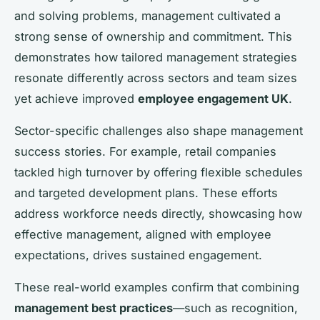
and solving problems, management cultivated a
strong sense of ownership and commitment. This
demonstrates how tailored management strategies
resonate differently across sectors and team sizes
yet achieve improved
employee engagement UK
.
Sector-specific challenges also shape management
success stories. For example, retail companies
tackled high turnover by offering flexible schedules
and targeted development plans. These efforts
address workforce needs directly, showcasing how
effective management, aligned with employee
expectations, drives sustained engagement.
These real-world examples confirm that combining
management best practices
—such as recognition,