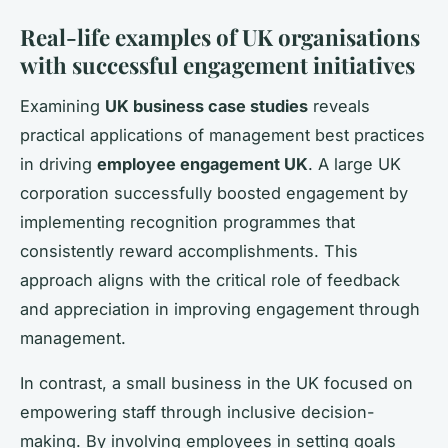
Real-life examples of UK organisations
with successful engagement initiatives
Examining
UK business case studies
reveals
practical applications of management best practices
in driving
employee engagement UK
. A large UK
corporation successfully boosted engagement by
implementing recognition programmes that
consistently reward accomplishments. This
approach aligns with the critical role of feedback
and appreciation in improving engagement through
management.
In contrast, a small business in the UK focused on
empowering staff through inclusive decision-
making. By involving employees in setting goals