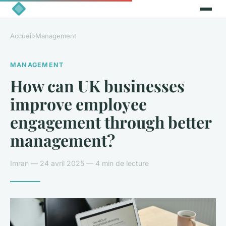
Accueil
›
Management
MANAGEMENT
How can UK businesses
improve employee
engagement through better
management?
Imran — 24 avril 2025 — 4 min de lecture