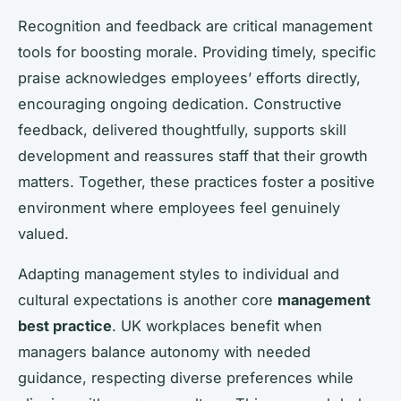
Recognition and feedback are critical management
tools for boosting morale. Providing timely, specific
praise acknowledges employees’ efforts directly,
encouraging ongoing dedication. Constructive
feedback, delivered thoughtfully, supports skill
development and reassures staff that their growth
matters. Together, these practices foster a positive
environment where employees feel genuinely
valued.
Adapting management styles to individual and
cultural expectations is another core
management
best practice
. UK workplaces benefit when
managers balance autonomy with needed
guidance, respecting diverse preferences while