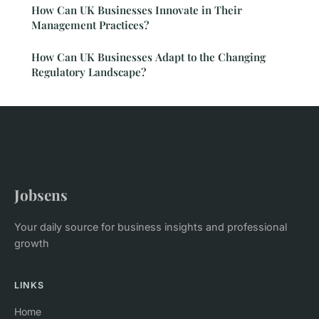
How Can UK Businesses Innovate in Their
Management Practices?
How Can UK Businesses Adapt to the Changing
Regulatory Landscape?
Jobsens
Your daily source for business insights and professional
growth
LINKS
Home