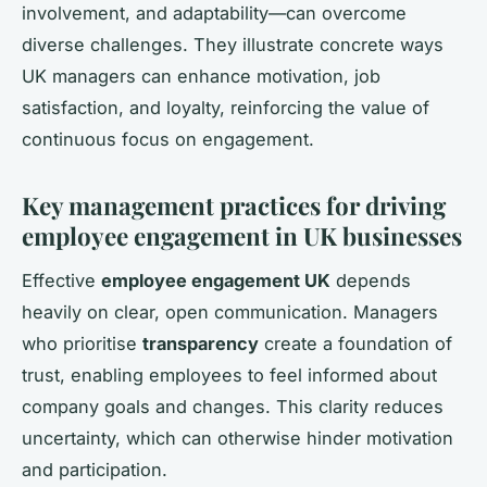
involvement, and adaptability—can overcome
diverse challenges. They illustrate concrete ways
UK managers can enhance motivation, job
satisfaction, and loyalty, reinforcing the value of
continuous focus on engagement.
Key management practices for driving
employee engagement in UK businesses
Effective
employee engagement UK
depends
heavily on clear, open communication. Managers
who prioritise
transparency
create a foundation of
trust, enabling employees to feel informed about
company goals and changes. This clarity reduces
uncertainty, which can otherwise hinder motivation
and participation.