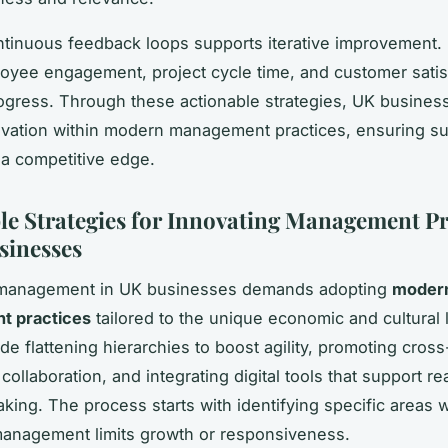
ntinuous feedback loops supports iterative improvement.
loyee engagement, project cycle time, and customer satis
ogress. Through these actionable strategies, UK busines
vation within modern management practices, ensuring su
a competitive edge.
le Strategies for Innovating Management Pr
sinesses
 management in UK businesses demands adopting
moder
 practices
tailored to the unique economic and cultural
de flattening hierarchies to boost agility, promoting cross
ollaboration, and integrating digital tools that support re
king. The process starts with identifying specific areas 
 management limits growth or responsiveness.