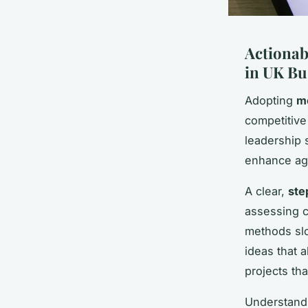
Actionab
in UK Bu
Adopting
m
competitive
leadership 
enhance agi
A clear,
ste
assessing c
methods slo
ideas that 
projects th
Understandi