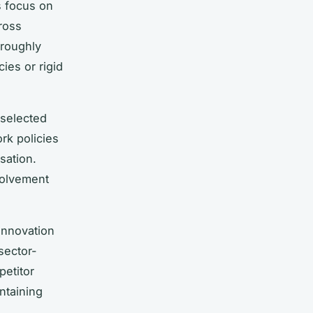
s focus on
cross
oroughly
ies or rigid
 selected
rk policies
sation.
volvement
innovation
sector-
petitor
ntaining