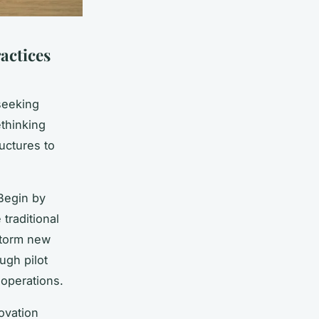
actices
seeking
thinking
uctures to
Begin by
traditional
storm new
ugh pilot
 operations.
ovation