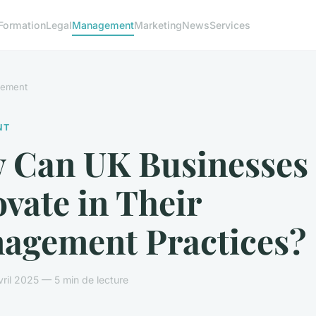
Formation
Legal
Management
Marketing
News
Services
ement
NT
 Can UK Businesses
vate in Their
agement Practices?
ril 2025 — 5 min de lecture