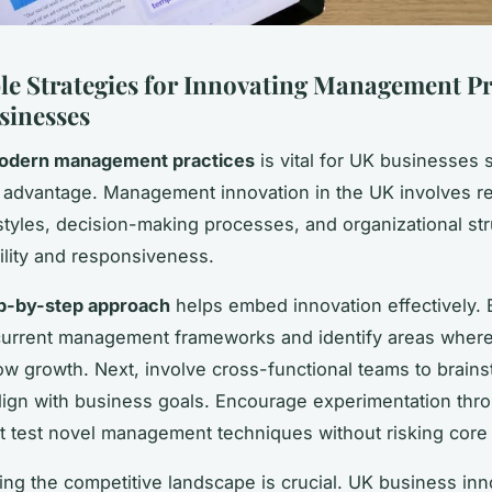
le Strategies for Innovating Management Pr
sinesses
odern management practices
is vital for UK businesses 
 advantage. Management innovation in the UK involves re
styles, decision-making processes, and organizational str
lity and responsiveness.
p-by-step approach
helps embed innovation effectively. 
urrent management frameworks and identify areas where 
w growth. Next, involve cross-functional teams to brain
align with business goals. Encourage experimentation thro
at test novel management techniques without risking core
ng the competitive landscape is crucial. UK business inn