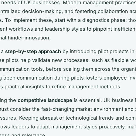
ic needs of UK businesses. Modern management practice
centralized decision-making, and fostering collaboration a
. To implement these, start with a diagnostics phase: th
ent workflows and leadership styles to pinpoint inefficienc
hat hinder innovation.
t a
step-by-step approach
by introducing pilot projects in
e pilots help validate new processes, such as flexible wo
communication tools, before scaling them across the organi
 open communication during pilots fosters employee in
s practical insights to refine management methods.
ing the
competitive landscape
is essential. UK business 
must consider the fast-changing market environment and 
essures. Keeping abreast of technological trends and com
llows leaders to adapt management styles proactively, mai
ness and relevance.