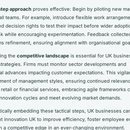
step approach
proves effective: Begin by piloting new 
all teams. For example, introduce flexible work arrangeme
d decision rights to test their impact before wider adopti
isk while encouraging experimentation. Feedback collecte
rms refinement, ensuring alignment with organisational goa
ing the
competitive landscape
is essential for UK busine
strategies. Firms must monitor sector developments and
al advances impacting customer expectations. This vigila
tment of management styles, ensuring continued relevanc
 retail or financial services, embracing agile frameworks 
innovation cycles and meet evolving market demands.
ically embedding these tactical steps, UK businesses ca
 innovation UK to improve efficiency, foster employee 
n a competitive edge in an ever-changing environment.