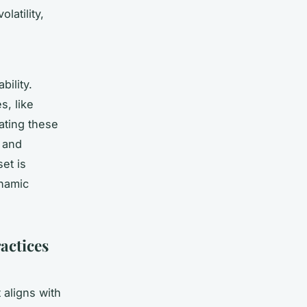
latility,
ility.
s, like
ating these
n and
et is
ynamic
actices
 aligns with