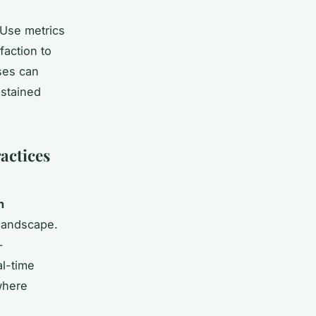
 Use metrics
faction to
ses can
stained
actices
n
 landscape.
-
al-time
where