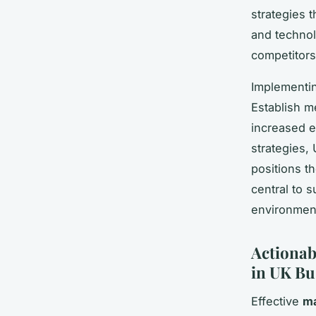
strategies t
and technol
competitors
Implementin
Establish m
increased e
strategies,
positions t
central to 
environmen
Actionab
in UK Bu
Effective
ma