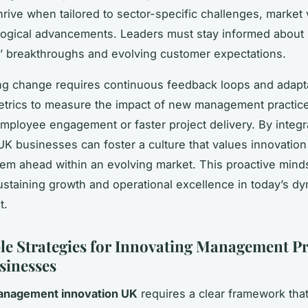
hrive when tailored to sector-specific challenges, market vo
ogical advancements. Leaders must stay informed about
’ breakthroughs and evolving customer expectations.
g change requires continuous feedback loops and adaptab
etrics to measure the impact of new management practice
mployee engagement or faster project delivery. By integr
 UK businesses can foster a culture that values innovatio
hem ahead within an evolving market. This proactive minds
sustaining growth and operational excellence in today’s d
t.
le Strategies for Innovating Management Pr
sinesses
nagement innovation UK
requires a clear framework that