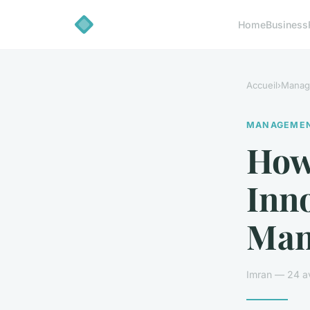
Home
Business
Accueil
›
Manag
MANAGEME
How
Inno
Man
Imran — 24 av