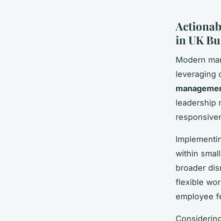
Actionab
in UK Bu
Modern mana
leveraging d
management
leadership 
responsive
Implementin
within smal
broader dis
flexible wor
employee fe
Considerin