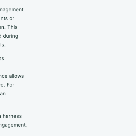
management
nts or
on. This
d during
ls.
ss
nce allows
e. For
can
n harness
engagement,