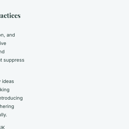
actices
on, and
ive
and
at suppress
w ideas
sking
ntroducing
thering
lly.
UK