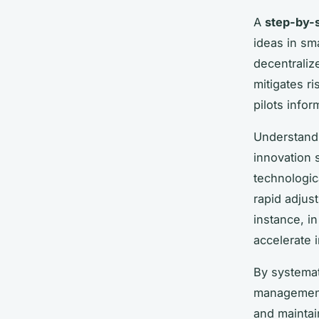
A
step-by-
ideas in sm
decentralize
mitigates r
pilots info
Understand
innovation 
technologic
rapid adjus
instance, in
accelerate 
By systemat
management
and maintai