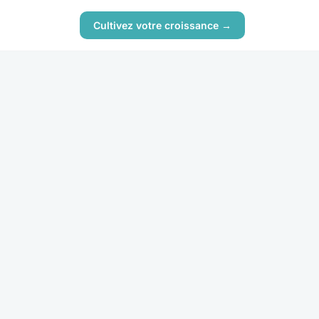
Cultivez votre croissance →