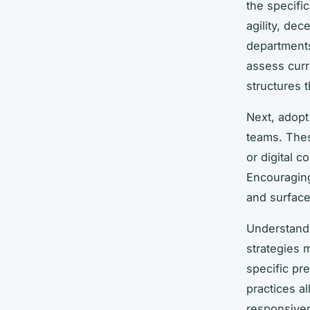
the specif
agility, de
departments
assess curr
structures t
Next, adop
teams. Thes
or digital 
Encouraging
and surface
Understand
strategies 
specific pr
practices a
responsive