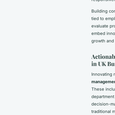
Building co
tied to emp
evaluate pr
embed inno
growth and 
Actionab
in UK Bu
Innovating
management
These inclu
department c
decision-ma
traditional