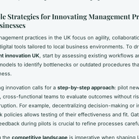
le Strategies for Innovating Management Pr
sinesses
gement practices in the UK focus on agility, collaborati
igital tools tailored to local business environments. To dr
 innovation UK
, start by assessing existing workflows 
models to identify bottlenecks or outdated procedures th
ness.
g innovation calls for a
step-by-step approach
: pilot ne
l, cross-functional teams to evaluate outcomes without ri
ruption. For example, decentralizing decision-making or i
k policies allows testing of their effectiveness and fit. Ga
edback during pilots is crucial to refine processes carefu
g the
competitive landscape
is imperative when shaping 